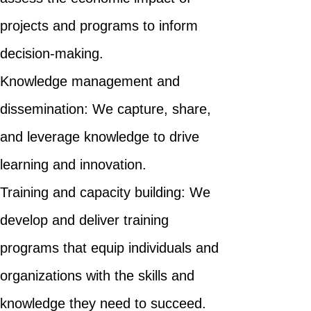
projects and programs to inform
decision-making.
Knowledge management and
dissemination: We capture, share,
and leverage knowledge to drive
learning and innovation.
Training and capacity building: We
develop and deliver training
programs that equip individuals and
organizations with the skills and
knowledge they need to succeed.