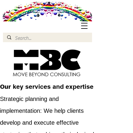
Our
key services and expertise
Strategic planning and
implementation: We help clients
develop and execute effective