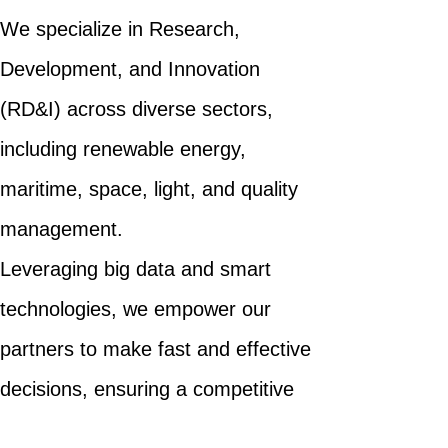
We specialize in Research,
Development, and Innovation
(RD&I) across diverse sectors,
including renewable energy,
maritime, space, light, and quality
management.
Leveraging big data and smart
technologies, we empower our
partners to make fast and effective
decisions, ensuring a competitive
edge in their respective domains.