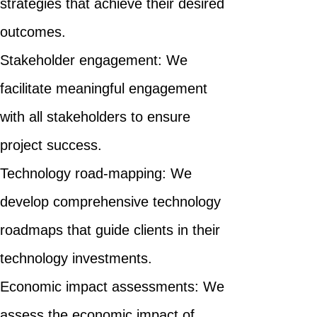
strategies that achieve their desired
outcomes.
Stakeholder engagement: We
facilitate meaningful engagement
with all stakeholders to ensure
project success.
Technology road-mapping: We
develop comprehensive technology
roadmaps that guide clients in their
technology investments.
Economic impact assessments: We
assess the economic impact of