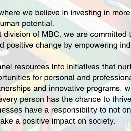
ere we believe in investing in more t
human potential.
t division of MBC, we are committed t
d positive change by empowering ind
nel resources into initiatives that nur
ortunities for personal and professio
nerships and innovative programs, we 
every person has the chance to thrive
nesses have a responsibility to not on
ake a positive impact on society.