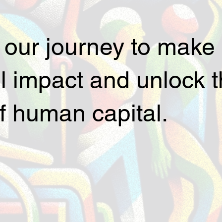
 our journey to make
 impact and unlock th
of human capital.