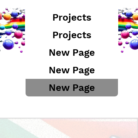
Projects
Projects
New Page
New Page
New Page