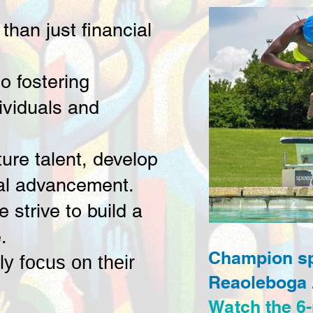
han just financial
o fostering
ividuals and
ture talent, develop
nal advancement.
strive to build a
.
Champion spe
ly focus on their
Reaoleboga
Watch the 6