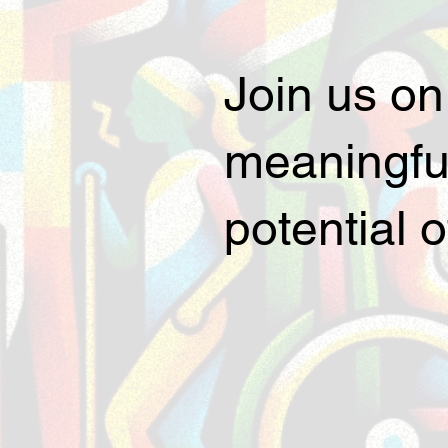
Join us on
meaningful
potential 