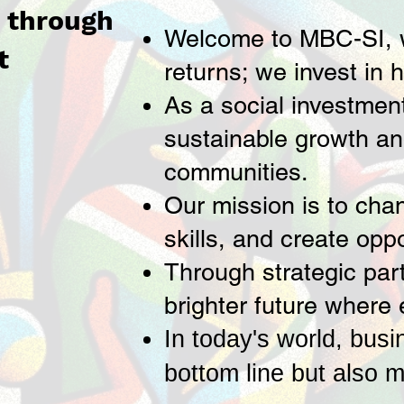
t through
Welcome to MBC-SI, wh
t
returns; we invest in 
As a social investmen
sustainable growth an
communities.
Our mission is to chan
skills, and create opp
Through strategic part
brighter future where 
In today's world, busi
bottom line but also m