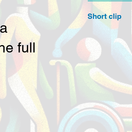
Short clip
 a
e full