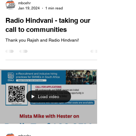
Load video
mbcehr
Jan 19, 2024
1 min read
Radio Hindvani - taking our
call to communities
Thank you Rajish and Radio Hindvani!