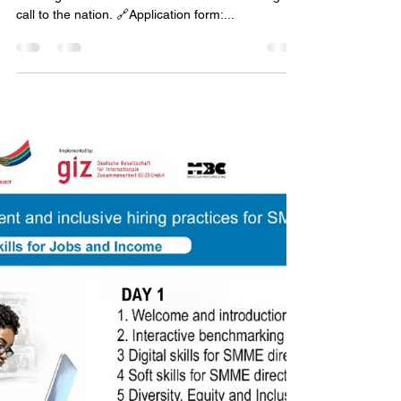
Thank you Channel Africa and Thami Ngubeni for
meeting with Hester van der Merwe and taking our
call to the nation. 🔗Application form:...