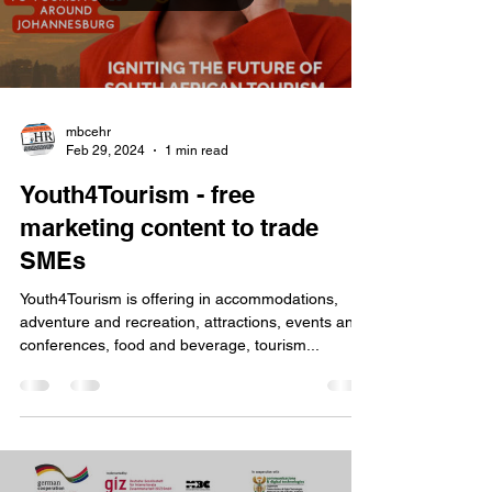
mbcehr
Feb 29, 2024
1 min read
Youth4Tourism - free
marketing content to trade
SMEs
Youth4Tourism is offering in accommodations,
adventure and recreation, attractions, events and
conferences, food and beverage, tourism...