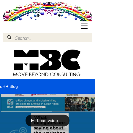
eHR Blog
Load video