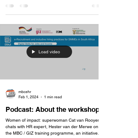
one of hundreds of participants to gain a
competitive advantage in attracting the right...
Load video
mbcehr
Feb 1, 2024
1 min read
Podcast: About the workshops
Women of impact: superwoman Cat van Rooyen