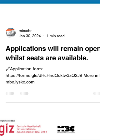
mbcehr
Jan 30, 2024
1 min read
Applications will remain open
whilst seats are available.
🔗Application form:
https://forms.gle/dHcHndQcktw3zQ2J9 More info:
mbc.lysko.com