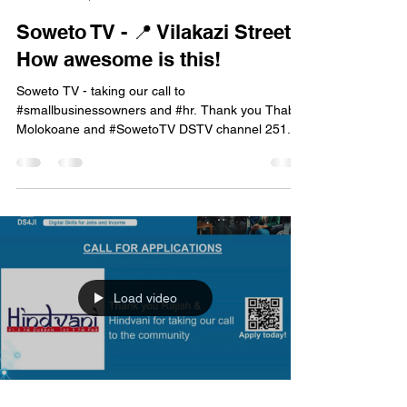
mbcehr
Jan 22, 2024
1 min read
Soweto TV - 📍 Vilakazi Street -
How awesome is this!
Soweto TV - taking our call to
#smallbusinessowners and #hr. Thank you Thabo
Molokoane and #SowetoTV DSTV channel 251. 📡
catch the full...