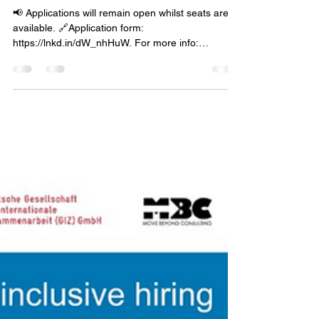
mbcehr
Jan 31, 2024
1 min read
Unpacking the workshop
📢 Applications will remain open whilst seats are
available. 🔗Application form:
https://lnkd.in/dW_nhHuW. For more info:
mbc.lysko.com