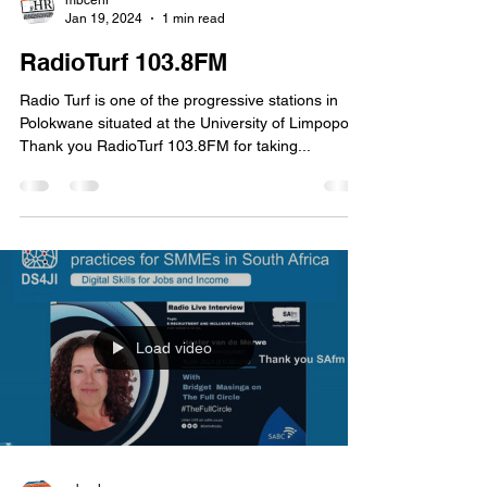
Load video
mbcehr
Jan 19, 2024
1 min read
RadioTurf 103.8FM
Radio Turf is one of the progressive stations in
Polokwane situated at the University of Limpopo.
Thank you RadioTurf 103.8FM for taking...