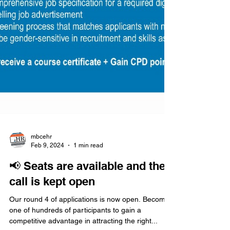
mbcehr
Feb 9, 2024
1 min read
📢 Seats are available and the
call is kept open
Our round 4 of applications is now open. Become