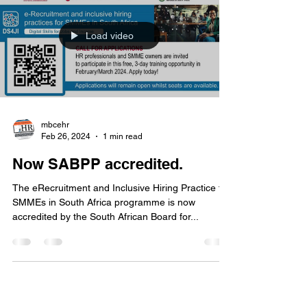
Load video
mbcehr
Feb 26, 2024
1 min read
Now SABPP accredited.
The eRecruitment and Inclusive Hiring Practice for
SMMEs in South Africa programme is now
accredited by the South African Board for...