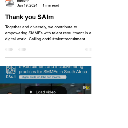
Load video
mbcehr
Jan 19, 2024
1 min read
Thank you SAfm
Together and diversely, we contribute to
empowering SMMEs with talent recruitment in a
digital world. Calling on🔊 #talentrecruitment...