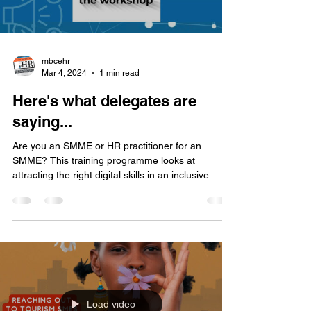
mbcehr
Mar 4, 2024
1 min read
Here's what delegates are
saying...
Are you an SMME or HR practitioner for an
SMME? This training programme looks at
attracting the right digital skills in an inclusive...
Load video