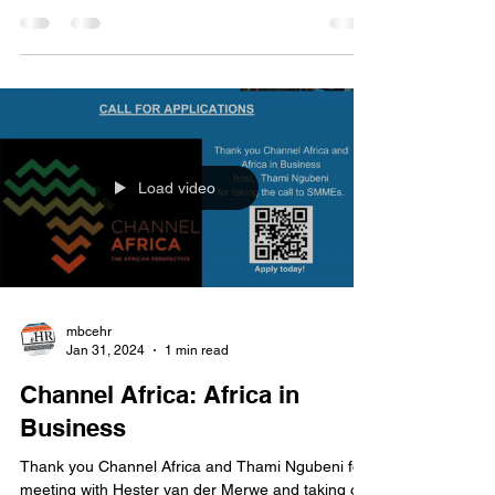
chats with HR expert, Hester van der Merwe on
the MBC / GIZ training programme, an initiative...
Load video
mbcehr
Jan 31, 2024
1 min read
Channel Africa: Africa in
Business