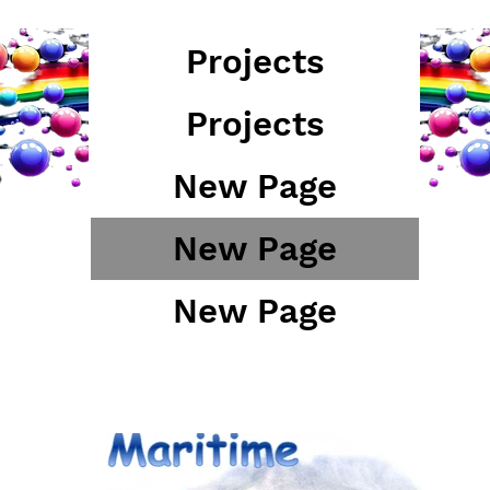
Projects
Projects
New Page
New Page
New Page